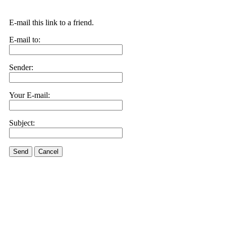
E-mail this link to a friend.
E-mail to:
Sender:
Your E-mail:
Subject:
Send
Cancel