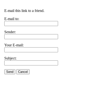
E-mail this link to a friend.
E-mail to:
Sender:
Your E-mail:
Subject:
Send
Cancel